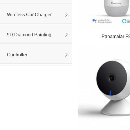
Wireless Car Charger
5D Diamond Painting
Panamalar F
Controller