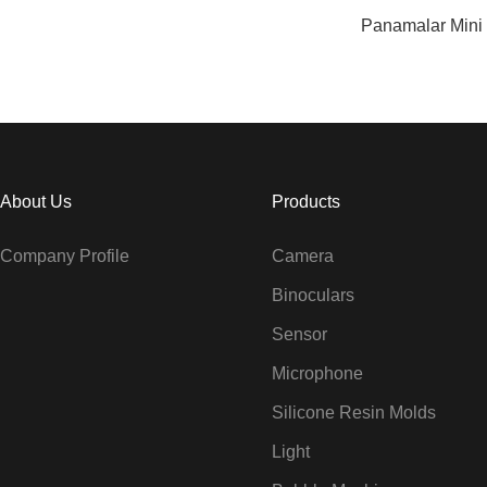
Panamalar Mini
About Us
Products
Company Profile
Camera
Binoculars
Sensor
Microphone
Silicone Resin Molds
Light