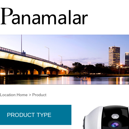
Location:
Home
>
Product
PRODUCT TYPE