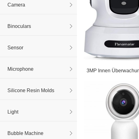
Camera
Binoculars
Sensor
Microphone
3MP Innen Überwachu
Silicone Resin Molds
Light
Bubble Machine